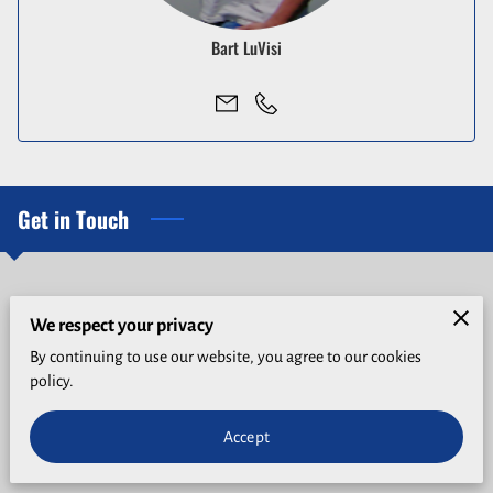
Bart LuVisi
Get in Touch
Give us a call
We respect your privacy
By continuing to use our website, you agree to our cookies
(530) 274-9292
policy.
Accept
Location