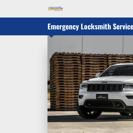
Emergency Locksmith Servic