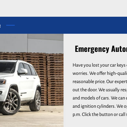
e
Emergency Autom
Have you lost your car keys 
worries. We offer high-quali
reasonable price. Our expert
out the door. We usually res
and models of cars. We can 
and ignition cylinders. We o
p.m. Click the button or call