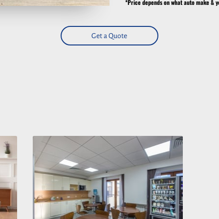
*Price depends on what auto make & y
Get a Quote