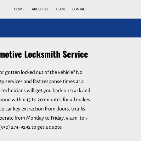
HOME
ABOUT US
TEAM
CONTACT
otive Locksmith Service
or gotten locked out of the vehicle? No
ty services and fast response times at a
 technicians will get you back on track and
pond within 15 to 20 minutes for all makes
do car key extraction from doors, trunks,
perate from Monday to Friday, 9 a.m. to 5
 (530) 274-9292 to get a quote.