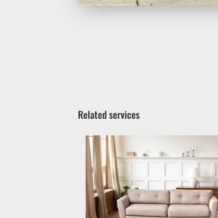
Related services